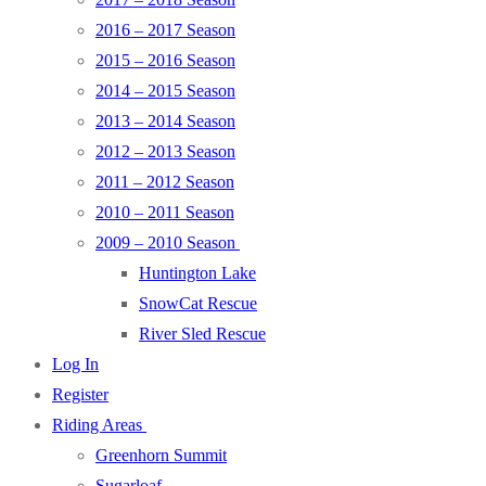
2016 – 2017 Season
2015 – 2016 Season
2014 – 2015 Season
2013 – 2014 Season
2012 – 2013 Season
2011 – 2012 Season
2010 – 2011 Season
2009 – 2010 Season
Huntington Lake
SnowCat Rescue
River Sled Rescue
Log In
Register
Riding Areas
Greenhorn Summit
Sugarloaf