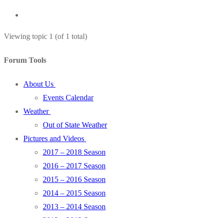
Viewing topic 1 (of 1 total)
Forum Tools
About Us
Events Calendar
Weather
Out of State Weather
Pictures and Videos
2017 – 2018 Season
2016 – 2017 Season
2015 – 2016 Season
2014 – 2015 Season
2013 – 2014 Season