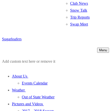
Club News
Snow Talk
Trip Reports
Swap Meet
Sugarloafers
Menu
Add custom text here or remove it
About Us
Events Calendar
Weather
Out of State Weather
Pictures and Videos
2017 – 2018 Season