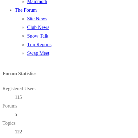
Mammoth
The Forum
Site News
Club News
Snow Talk
Trip Reports
Swap Meet
Forum Statistics
Registered Users
115
Forums
5
Topics
122