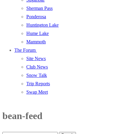
Sherman Pass
Ponderosa
Huntington Lake
Hume Lake
Mammoth
The Forum
Site News
Club News
Snow Talk
Trip Reports
Swap Meet
bean-feed