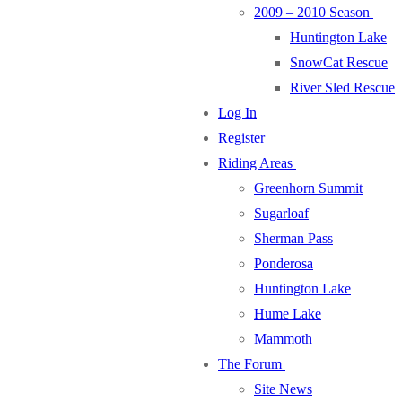
2009 – 2010 Season
Huntington Lake
SnowCat Rescue
River Sled Rescue
Log In
Register
Riding Areas
Greenhorn Summit
Sugarloaf
Sherman Pass
Ponderosa
Huntington Lake
Hume Lake
Mammoth
The Forum
Site News