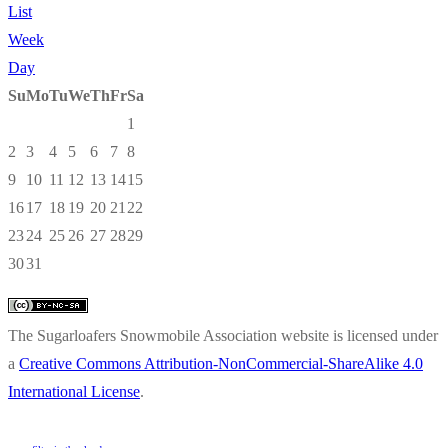
List
Week
Day
Su
Mo
Tu
We
Th
Fr
Sa
1
2
3
4
5
6
7
8
9
10
11
12
13
14
15
16
17
18
19
20
21
22
23
24
25
26
27
28
29
30
31
The Sugarloafers Snowmobile Association website is licensed under
a
Creative Commons Attribution-NonCommercial-ShareAlike 4.0
International License
.