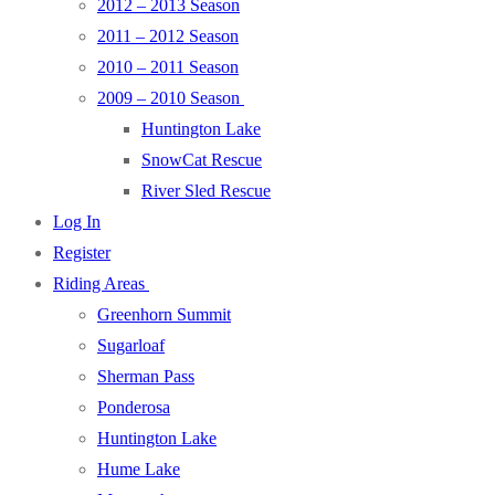
2012 – 2013 Season
2011 – 2012 Season
2010 – 2011 Season
2009 – 2010 Season
Huntington Lake
SnowCat Rescue
River Sled Rescue
Log In
Register
Riding Areas
Greenhorn Summit
Sugarloaf
Sherman Pass
Ponderosa
Huntington Lake
Hume Lake