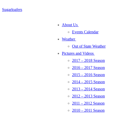
Skip
Menu
Close
Sugarloafers
to
content
About Us
Events Calendar
Weather
Out of State Weather
Pictures and Videos
2017 – 2018 Season
2016 – 2017 Season
2015 – 2016 Season
2014 – 2015 Season
2013 – 2014 Season
2012 – 2013 Season
2011 – 2012 Season
2010 – 2011 Season