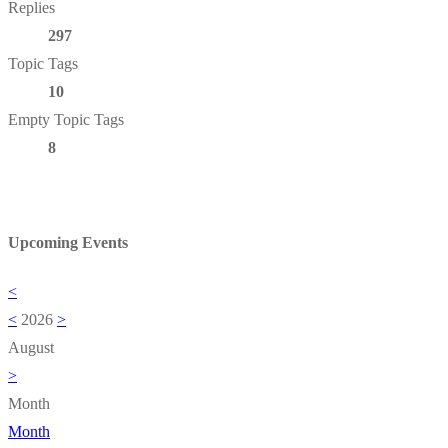
Replies
297
Topic Tags
10
Empty Topic Tags
8
Upcoming Events
<
<
2026
>
August
>
Month
Month