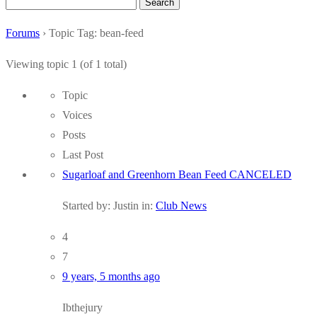
Search
for:
Forums
›
Topic Tag: bean-feed
Viewing topic 1 (of 1 total)
Topic
Voices
Posts
Last Post
Sugarloaf and Greenhorn Bean Feed CANCELED
Started by:
Justin
in:
Club News
4
7
9 years, 5 months ago
Ibthejury