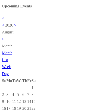
Upcoming Events
<
<
2026
>
August
>
Month
Month
List
Week
Day
Su
Mo
Tu
We
Th
Fr
Sa
1
2
3
4
5
6
7
8
9
10
11
12
13
14
15
16
17
18
19
20
21
22