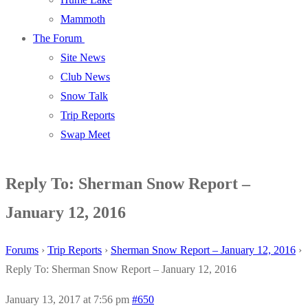
Mammoth
The Forum
Site News
Club News
Snow Talk
Trip Reports
Swap Meet
Reply To: Sherman Snow Report –
January 12, 2016
Forums
›
Trip Reports
›
Sherman Snow Report – January 12, 2016
›
Reply To: Sherman Snow Report – January 12, 2016
January 13, 2017 at 7:56 pm
#650