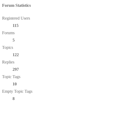
Forum Statistics
Registered Users
115
Forums
5
Topics
122
Replies
297
Topic Tags
10
Empty Topic Tags
8