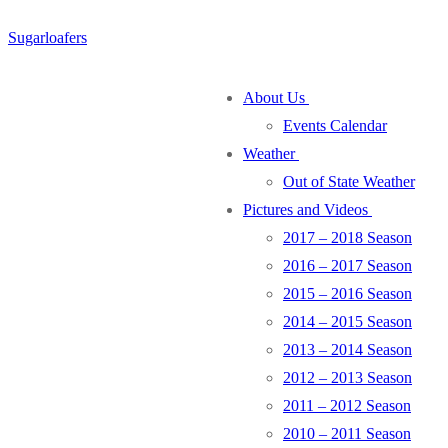
Skip
Menu
Close
Sugarloafers
to
content
About Us
Events Calendar
Weather
Out of State Weather
Pictures and Videos
2017 – 2018 Season
2016 – 2017 Season
2015 – 2016 Season
2014 – 2015 Season
2013 – 2014 Season
2012 – 2013 Season
2011 – 2012 Season
2010 – 2011 Season