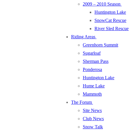
2009 – 2010 Season
Huntington Lake
SnowCat Rescue
River Sled Rescue
Riding Areas
Greenhorn Summit
Sugarloaf
Sherman Pass
Ponderosa
Huntington Lake
Hume Lake
Mammoth
The Forum
Site News
Club News
Snow Talk