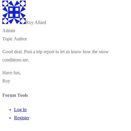
Roy Allard
Admin
Topic Author
Good deal. Post a trip report to let us know how the snow
conditions are.
Have fun,
Roy
Forum Tools
Log In
Register