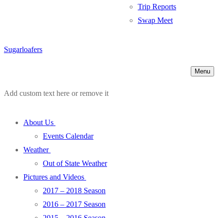
Trip Reports
Swap Meet
Sugarloafers
Menu
Add custom text here or remove it
About Us
Events Calendar
Weather
Out of State Weather
Pictures and Videos
2017 – 2018 Season
2016 – 2017 Season
2015 – 2016 Season