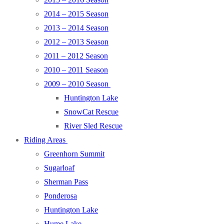
2014 – 2015 Season
2013 – 2014 Season
2012 – 2013 Season
2011 – 2012 Season
2010 – 2011 Season
2009 – 2010 Season
Huntington Lake
SnowCat Rescue
River Sled Rescue
Riding Areas
Greenhorn Summit
Sugarloaf
Sherman Pass
Ponderosa
Huntington Lake
Hume Lake