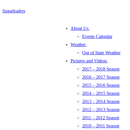
Skip
Menu
Close
Sugarloafers
to
content
About Us
Events Calendar
Weather
Out of State Weather
Pictures and Videos
2017 – 2018 Season
2016 – 2017 Season
2015 – 2016 Season
2014 – 2015 Season
2013 – 2014 Season
2012 – 2013 Season
2011 – 2012 Season
2010 – 2011 Season