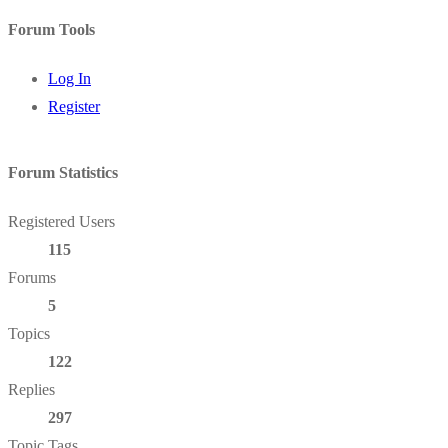
Forum Tools
Log In
Register
Forum Statistics
Registered Users
115
Forums
5
Topics
122
Replies
297
Topic Tags