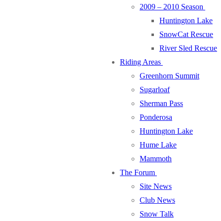
2009 – 2010 Season
Huntington Lake
SnowCat Rescue
River Sled Rescue
Riding Areas
Greenhorn Summit
Sugarloaf
Sherman Pass
Ponderosa
Huntington Lake
Hume Lake
Mammoth
The Forum
Site News
Club News
Snow Talk