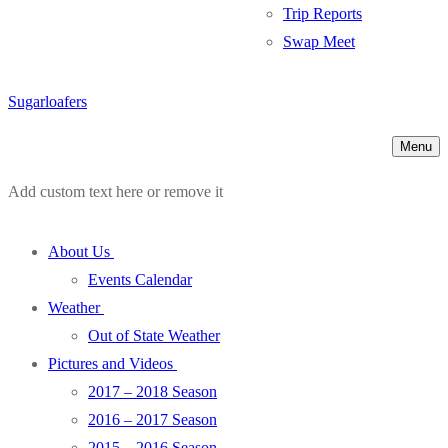
Trip Reports
Swap Meet
Sugarloafers
Menu
Add custom text here or remove it
About Us
Events Calendar
Weather
Out of State Weather
Pictures and Videos
2017 – 2018 Season
2016 – 2017 Season
2015 – 2016 Season