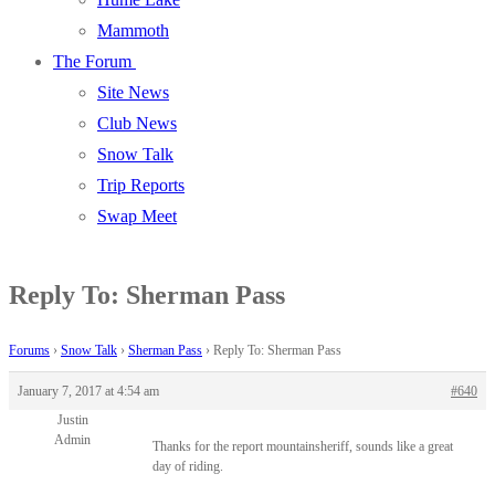
Mammoth
The Forum
Site News
Club News
Snow Talk
Trip Reports
Swap Meet
Reply To: Sherman Pass
Forums
›
Snow Talk
›
Sherman Pass
›
Reply To: Sherman Pass
January 7, 2017 at 4:54 am
#640
Justin
Admin
Thanks for the report mountainsheriff, sounds like a great
day of riding.