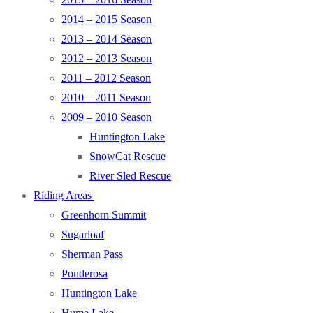
2014 – 2015 Season
2013 – 2014 Season
2012 – 2013 Season
2011 – 2012 Season
2010 – 2011 Season
2009 – 2010 Season
Huntington Lake
SnowCat Rescue
River Sled Rescue
Riding Areas
Greenhorn Summit
Sugarloaf
Sherman Pass
Ponderosa
Huntington Lake
Hume Lake