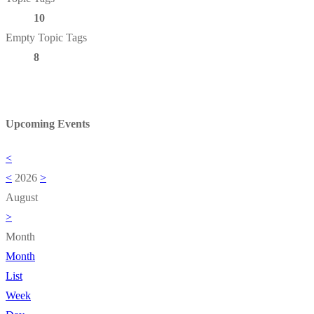
10
Empty Topic Tags
8
Upcoming Events
<
<
2026
>
August
>
Month
Month
List
Week