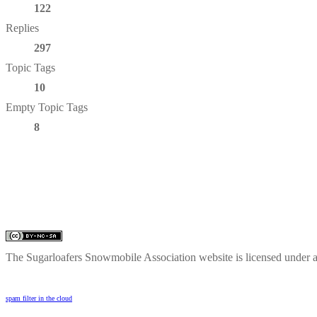
122
Replies
297
Topic Tags
10
Empty Topic Tags
8
The Sugarloafers Snowmobile Association website is licensed under 
spam filter in the cloud