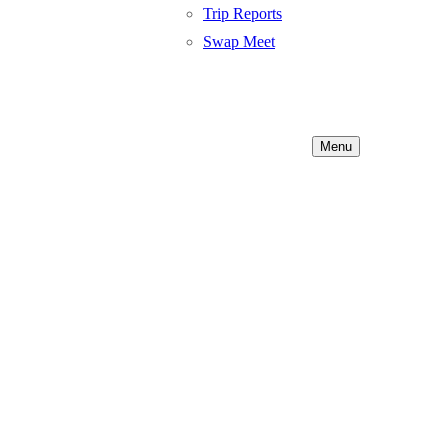
Trip Reports
Swap Meet
Menu