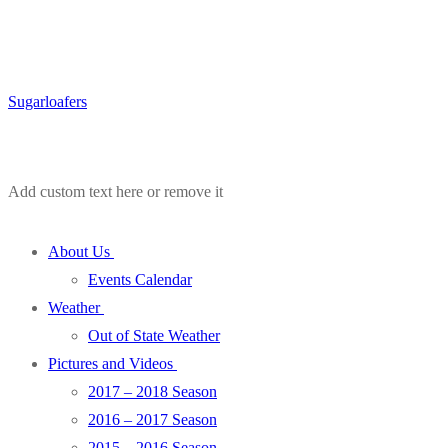
Sugarloafers
Add custom text here or remove it
About Us
Events Calendar
Weather
Out of State Weather
Pictures and Videos
2017 – 2018 Season
2016 – 2017 Season
2015 – 2016 Season