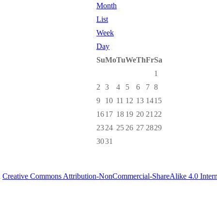
Month
List
Week
Day
Su
Mo
Tu
We
Th
Fr
Sa
1
2
3
4
5
6
7
8
9
10
11
12
13
14
15
16
17
18
19
20
21
22
23
24
25
26
27
28
29
30
31
a
Creative Commons Attribution-NonCommercial-ShareAlike 4.0 Intern