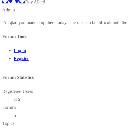
Roy Allard
Admin
I’m glad you made it up there today. The ruts can be difficult until the 
Forum Tools
Log In
Register
Forum Statistics
Registered Users
115
Forums
5
Topics