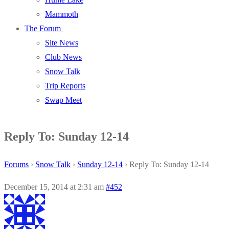
Mammoth
The Forum
Site News
Club News
Snow Talk
Trip Reports
Swap Meet
Reply To: Sunday 12-14
Forums
›
Snow Talk
›
Sunday 12-14
›
Reply To: Sunday 12-14
December 15, 2014 at 2:31 am
#452