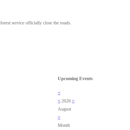
forest service officially close the roads.
Upcoming Events
<
<
2026
>
August
>
Month