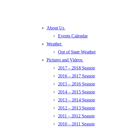
About Us
Events Calendar
Weather
Out of State Weather
Pictures and Videos
2017 – 2018 Season
2016 – 2017 Season
2015 – 2016 Season
2014 – 2015 Season
2013 – 2014 Season
2012 – 2013 Season
2011 – 2012 Season
2010 – 2011 Season