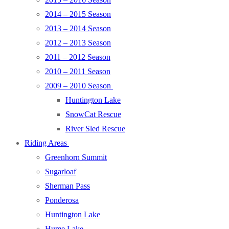
2014 – 2015 Season
2013 – 2014 Season
2012 – 2013 Season
2011 – 2012 Season
2010 – 2011 Season
2009 – 2010 Season
Huntington Lake
SnowCat Rescue
River Sled Rescue
Riding Areas
Greenhorn Summit
Sugarloaf
Sherman Pass
Ponderosa
Huntington Lake
Hume Lake