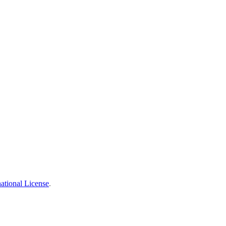
ational License
.