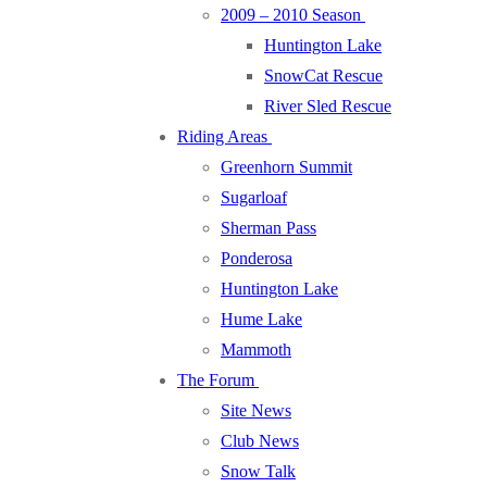
2009 – 2010 Season
Huntington Lake
SnowCat Rescue
River Sled Rescue
Riding Areas
Greenhorn Summit
Sugarloaf
Sherman Pass
Ponderosa
Huntington Lake
Hume Lake
Mammoth
The Forum
Site News
Club News
Snow Talk