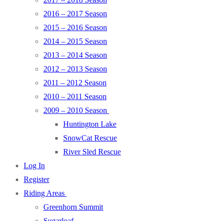
2016 – 2017 Season
2015 – 2016 Season
2014 – 2015 Season
2013 – 2014 Season
2012 – 2013 Season
2011 – 2012 Season
2010 – 2011 Season
2009 – 2010 Season
Huntington Lake
SnowCat Rescue
River Sled Rescue
Log In
Register
Riding Areas
Greenhorn Summit
Sugarloaf