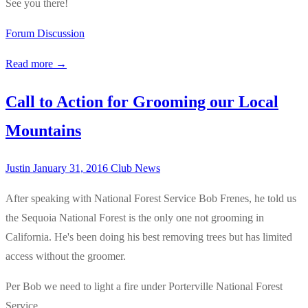
See you there!
Forum Discussion
Read more →
Call to Action for Grooming our Local
Mountains
Justin
January 31, 2016
Club News
After speaking with National Forest Service Bob Frenes, he told us
the Sequoia National Forest is the only one not grooming in
California. He's been doing his best removing trees but has limited
access without the groomer.
Per Bob we need to light a fire under Porterville National Forest
Service.