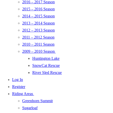
2016 – 2017 Season
2015 – 2016 Season
2014 – 2015 Season
2013 – 2014 Season
2012 – 2013 Season
2011 – 2012 Season
2010 – 2011 Season
2009 – 2010 Season
Huntington Lake
SnowCat Rescue
River Sled Rescue
Log In
Register
Riding Areas
Greenhorn Summit
Sugarloaf