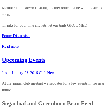
Member Don Brown is taking another route and he will update us
soon.
Thanks for your time and lets get our trails GROOMED!!
Forum Discussion
Read more →
Upcoming Events
Justin
January 23, 2016
Club News
At the annual club meeting we set dates for a few events in the near
future.
Sugarloaf and Greenhorn Bean Feed