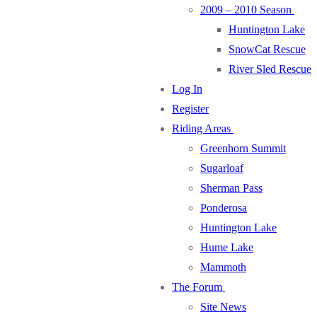
2009 – 2010 Season
Huntington Lake
SnowCat Rescue
River Sled Rescue
Log In
Register
Riding Areas
Greenhorn Summit
Sugarloaf
Sherman Pass
Ponderosa
Huntington Lake
Hume Lake
Mammoth
The Forum
Site News