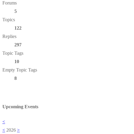
Forums
5
Topics
122
Replies
297
Topic Tags
10
Empty Topic Tags
8
Upcoming Events
<
<
2026
>