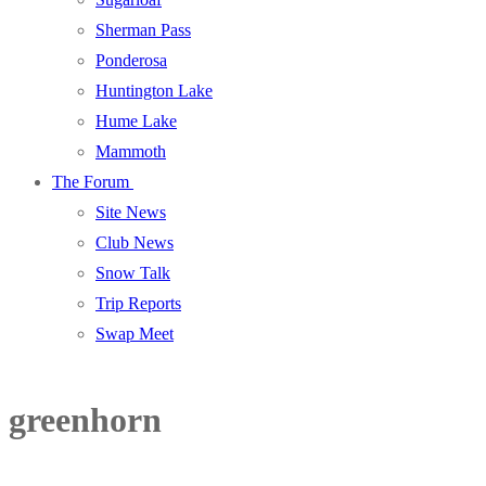
Sherman Pass
Ponderosa
Huntington Lake
Hume Lake
Mammoth
The Forum
Site News
Club News
Snow Talk
Trip Reports
Swap Meet
greenhorn