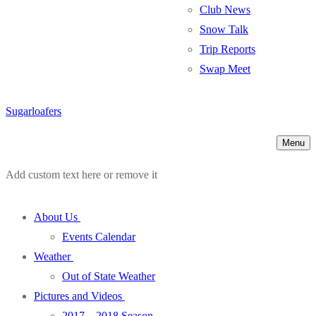
Club News
Snow Talk
Trip Reports
Swap Meet
Sugarloafers
Menu
Add custom text here or remove it
About Us
Events Calendar
Weather
Out of State Weather
Pictures and Videos
2017 – 2018 Season