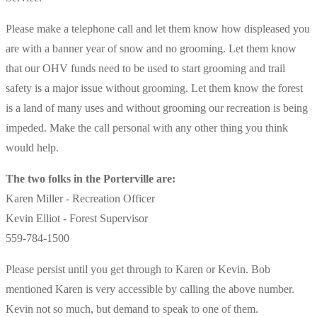
Please make a telephone call and let them know how displeased you
are with a banner year of snow and no grooming. Let them know
that our OHV funds need to be used to start grooming and trail
safety is a major issue without grooming. Let them know the forest
is a land of many uses and without grooming our recreation is being
impeded. Make the call personal with any other thing you think
would help.
The two folks in the Porterville are:
Karen Miller - Recreation Officer
Kevin Elliot - Forest Supervisor
559-784-1500
Please persist until you get through to Karen or Kevin. Bob
mentioned Karen is very accessible by calling the above number.
Kevin not so much, but demand to speak to one of them.