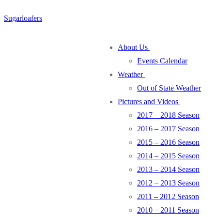
Skip
Menu
Close
Sugarloafers
to
content
About Us
Events Calendar
Weather
Out of State Weather
Pictures and Videos
2017 – 2018 Season
2016 – 2017 Season
2015 – 2016 Season
2014 – 2015 Season
2013 – 2014 Season
2012 – 2013 Season
2011 – 2012 Season
2010 – 2011 Season