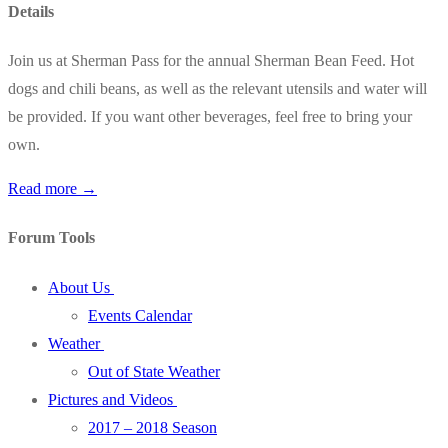
Details
Join us at Sherman Pass for the annual Sherman Bean Feed. Hot
dogs and chili beans, as well as the relevant utensils and water will
be provided. If you want other beverages, feel free to bring your
own.
Read more →
Forum Tools
About Us
Events Calendar
Weather
Out of State Weather
Pictures and Videos
2017 – 2018 Season