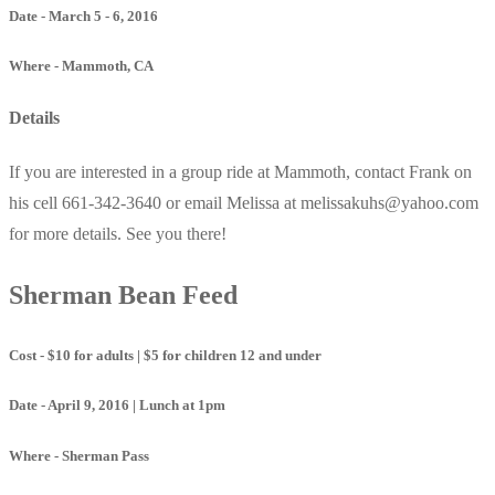
Date - March 5 - 6, 2016
Where - Mammoth, CA
Details
If you are interested in a group ride at Mammoth, contact Frank on
his cell 661-342-3640 or email Melissa at melissakuhs@yahoo.com
for more details. See you there!
Sherman Bean Feed
Cost - $10 for adults | $5 for children 12 and under
Date - April 9, 2016 | Lunch at 1pm
Where - Sherman Pass