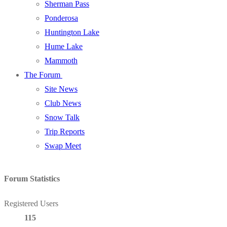
Sherman Pass
Ponderosa
Huntington Lake
Hume Lake
Mammoth
The Forum
Site News
Club News
Snow Talk
Trip Reports
Swap Meet
Forum Statistics
Registered Users
115