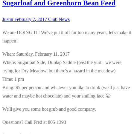
Sugarloaf and Greenhorn Bean Feed
Justin
February 7, 2017
Club News
We are DOING IT! We've put it off for too many years, let's make it
happen!
When: Saturday, February 11, 2017
Where: Sugarloaf Side, Dunlap Saddle (past the yurt - we were
trying for Dry Meadow, but there's a hazard in the meadow)
Time: 1 pm
Bring: $5 per person and whatever you like to drink (we'll just have
water and maybe hot chocolate) and your smiling face 🙂
We'll give you some hot grub and good company.
Questions? Call Fred at 805-1393