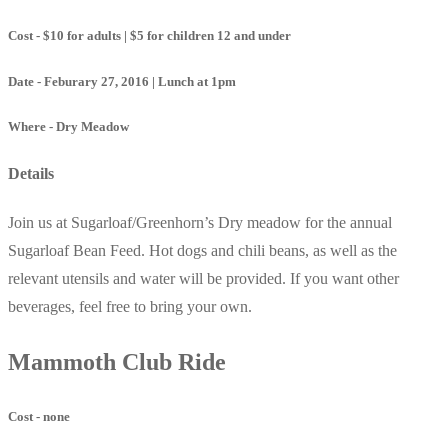
Cost - $10 for adults | $5 for children 12 and under
Date - Feburary 27, 2016 | Lunch at 1pm
Where - Dry Meadow
Details
Join us at Sugarloaf/Greenhorn’s Dry meadow for the annual
Sugarloaf Bean Feed. Hot dogs and chili beans, as well as the
relevant utensils and water will be provided. If you want other
beverages, feel free to bring your own.
Mammoth Club Ride
Cost - none