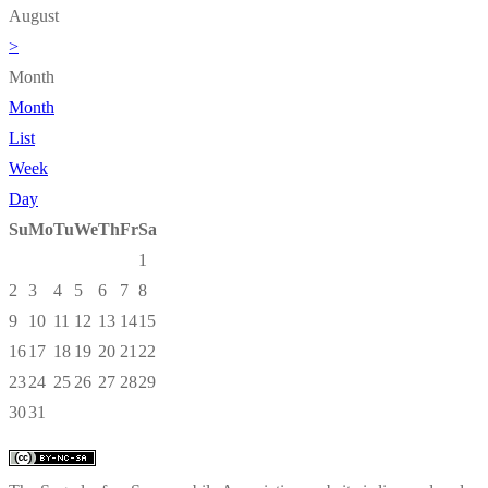
August
>
Month
Month
List
Week
Day
Su
Mo
Tu
We
Th
Fr
Sa
1
2
3
4
5
6
7
8
9
10
11
12
13
14
15
16
17
18
19
20
21
22
23
24
25
26
27
28
29
30
31