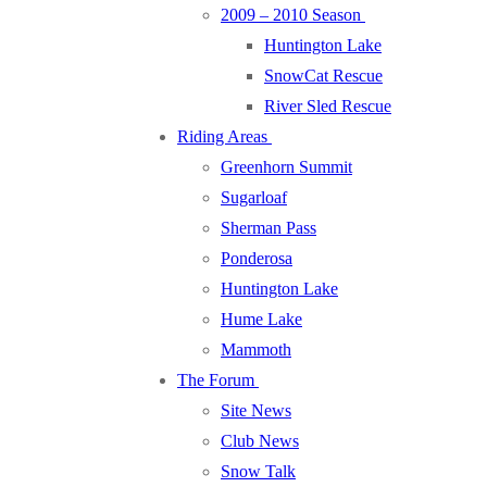
2009 – 2010 Season
Huntington Lake
SnowCat Rescue
River Sled Rescue
Riding Areas
Greenhorn Summit
Sugarloaf
Sherman Pass
Ponderosa
Huntington Lake
Hume Lake
Mammoth
The Forum
Site News
Club News
Snow Talk