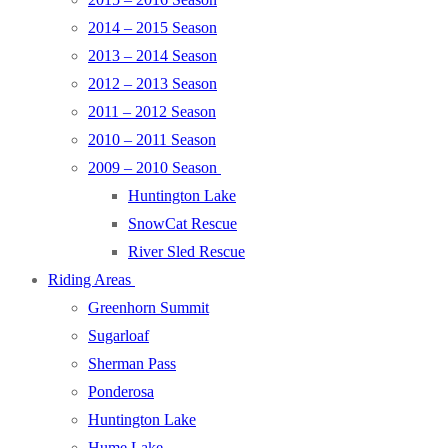
2014 – 2015 Season
2013 – 2014 Season
2012 – 2013 Season
2011 – 2012 Season
2010 – 2011 Season
2009 – 2010 Season
Huntington Lake
SnowCat Rescue
River Sled Rescue
Riding Areas
Greenhorn Summit
Sugarloaf
Sherman Pass
Ponderosa
Huntington Lake
Hume Lake