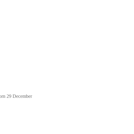
orn 29 December