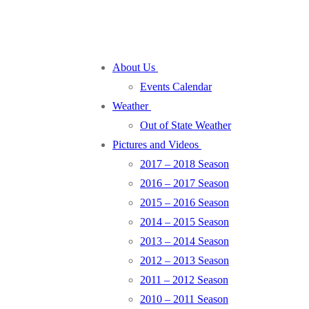
About Us
Events Calendar
Weather
Out of State Weather
Pictures and Videos
2017 – 2018 Season
2016 – 2017 Season
2015 – 2016 Season
2014 – 2015 Season
2013 – 2014 Season
2012 – 2013 Season
2011 – 2012 Season
2010 – 2011 Season