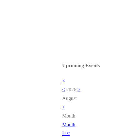
Upcoming Events
<
<
2026
>
August
>
Month
Month
List