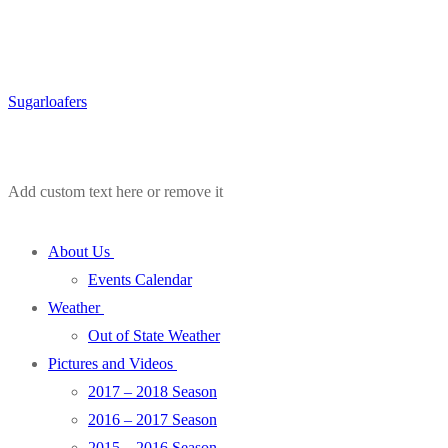
Sugarloafers
Add custom text here or remove it
About Us
Events Calendar
Weather
Out of State Weather
Pictures and Videos
2017 – 2018 Season
2016 – 2017 Season
2015 – 2016 Season