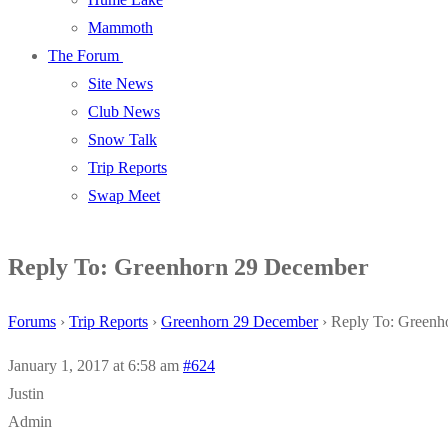
Mammoth
The Forum
Site News
Club News
Snow Talk
Trip Reports
Swap Meet
Reply To: Greenhorn 29 December
Forums
›
Trip Reports
›
Greenhorn 29 December
›
Reply To: Greenh
January 1, 2017 at 6:58 am
#624
Justin
Admin