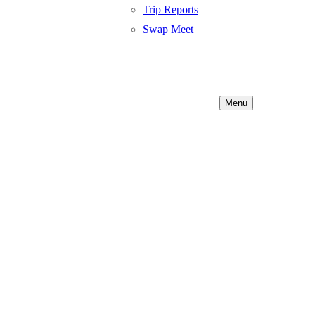
Trip Reports
Swap Meet
Menu