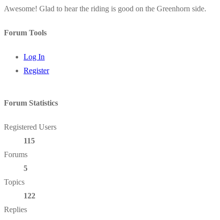
Awesome! Glad to hear the riding is good on the Greenhorn side.
Forum Tools
Log In
Register
Forum Statistics
Registered Users
115
Forums
5
Topics
122
Replies