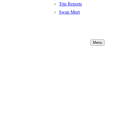
Trip Reports
Swap Meet
Menu