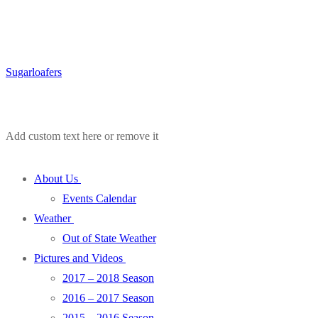
Sugarloafers
Add custom text here or remove it
About Us
Events Calendar
Weather
Out of State Weather
Pictures and Videos
2017 – 2018 Season
2016 – 2017 Season
2015 – 2016 Season