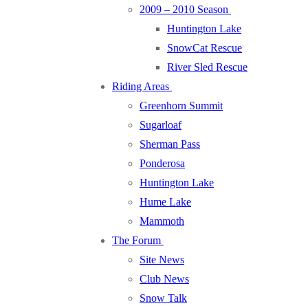
2009 – 2010 Season
Huntington Lake
SnowCat Rescue
River Sled Rescue
Riding Areas
Greenhorn Summit
Sugarloaf
Sherman Pass
Ponderosa
Huntington Lake
Hume Lake
Mammoth
The Forum
Site News
Club News
Snow Talk