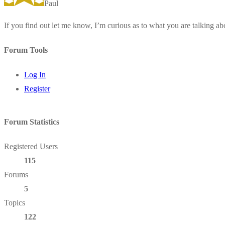
Paul
If you find out let me know, I’m curious as to what you are talking ab
Forum Tools
Log In
Register
Forum Statistics
Registered Users
115
Forums
5
Topics
122