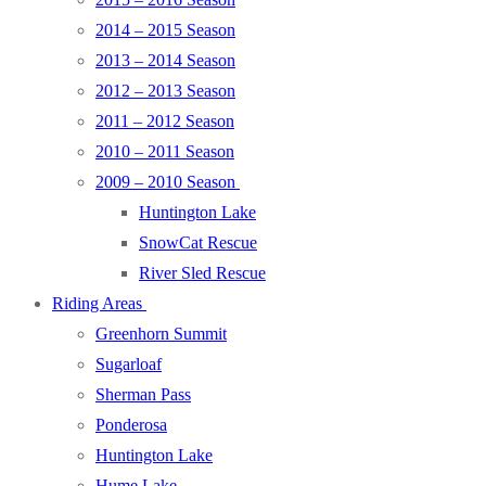
2014 – 2015 Season
2013 – 2014 Season
2012 – 2013 Season
2011 – 2012 Season
2010 – 2011 Season
2009 – 2010 Season
Huntington Lake
SnowCat Rescue
River Sled Rescue
Riding Areas
Greenhorn Summit
Sugarloaf
Sherman Pass
Ponderosa
Huntington Lake
Hume Lake