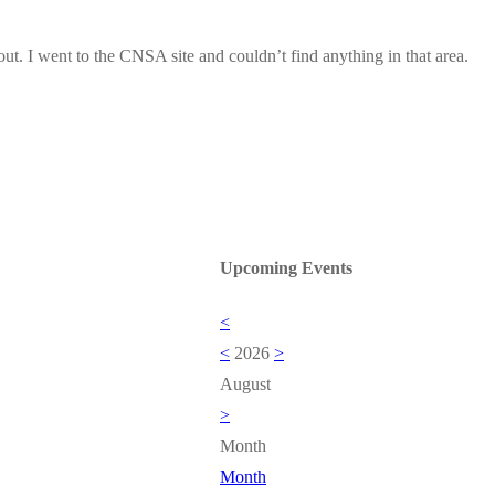
out. I went to the CNSA site and couldn’t find anything in that area.
Upcoming Events
<
<
2026
>
August
>
Month
Month