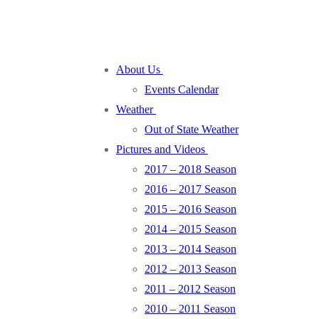
About Us
Events Calendar
Weather
Out of State Weather
Pictures and Videos
2017 – 2018 Season
2016 – 2017 Season
2015 – 2016 Season
2014 – 2015 Season
2013 – 2014 Season
2012 – 2013 Season
2011 – 2012 Season
2010 – 2011 Season