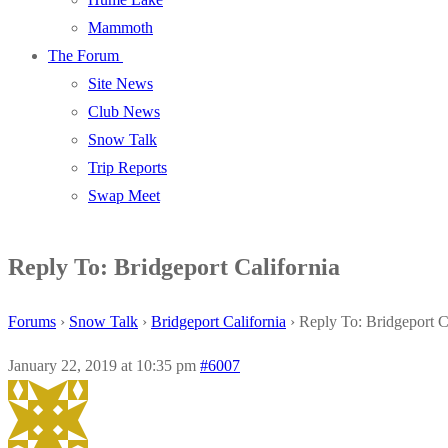
Mammoth
The Forum
Site News
Club News
Snow Talk
Trip Reports
Swap Meet
Reply To: Bridgeport California
Forums
›
Snow Talk
›
Bridgeport California
›
Reply To: Bridgeport C
January 22, 2019 at 10:35 pm
#6007