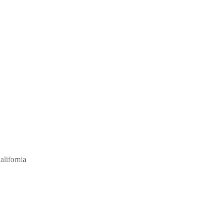
alifornia