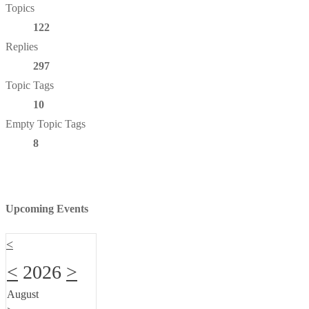
Topics
122
Replies
297
Topic Tags
10
Empty Topic Tags
8
Upcoming Events
<
<
2026
>
August