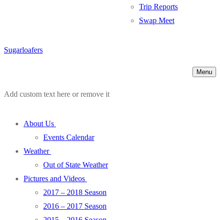
Trip Reports
Swap Meet
Sugarloafers
Menu
Add custom text here or remove it
About Us
Events Calendar
Weather
Out of State Weather
Pictures and Videos
2017 – 2018 Season
2016 – 2017 Season
2015 – 2016 Season