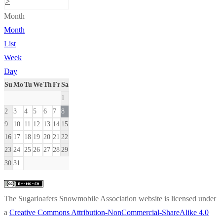
>
Month
Month
List
Week
Day
Su
Mo
Tu
We
Th
Fr
Sa
1
2
3
4
5
6
7
8
9
10
11
12
13
14
15
16
17
18
19
20
21
22
23
24
25
26
27
28
29
30
31
The Sugarloafers Snowmobile Association website is licensed under
a
Creative Commons Attribution-NonCommercial-ShareAlike 4.0