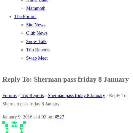
Mammoth
The Forum
Site News
Club News
Snow Talk
Trip Reports
Swap Meet
Reply To: Sherman pass friday 8 January
Forums
›
Trip Reports
›
Sherman pass friday 8 January
›
Reply To:
Sherman pass friday 8 January
January 9, 2016 at 4:02 pm
#527