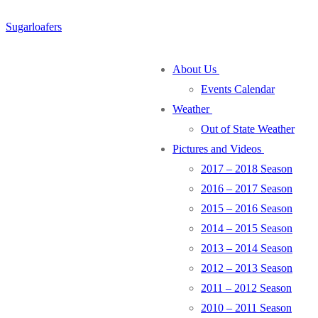
Skip
Menu
Close
Sugarloafers
to
content
About Us
Events Calendar
Weather
Out of State Weather
Pictures and Videos
2017 – 2018 Season
2016 – 2017 Season
2015 – 2016 Season
2014 – 2015 Season
2013 – 2014 Season
2012 – 2013 Season
2011 – 2012 Season
2010 – 2011 Season