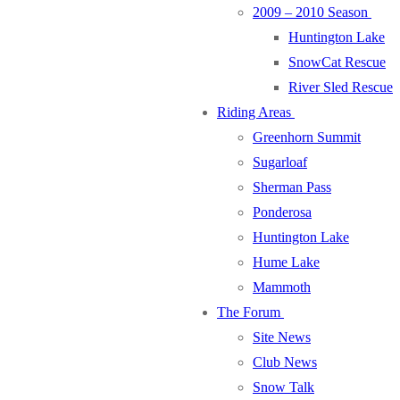
2009 – 2010 Season
Huntington Lake
SnowCat Rescue
River Sled Rescue
Riding Areas
Greenhorn Summit
Sugarloaf
Sherman Pass
Ponderosa
Huntington Lake
Hume Lake
Mammoth
The Forum
Site News
Club News
Snow Talk