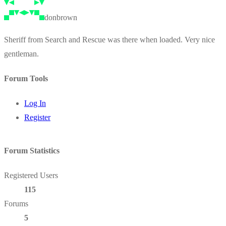
donbrown
Sheriff from Search and Rescue was there when loaded. Very nice
gentleman.
Forum Tools
Log In
Register
Forum Statistics
Registered Users
115
Forums
5