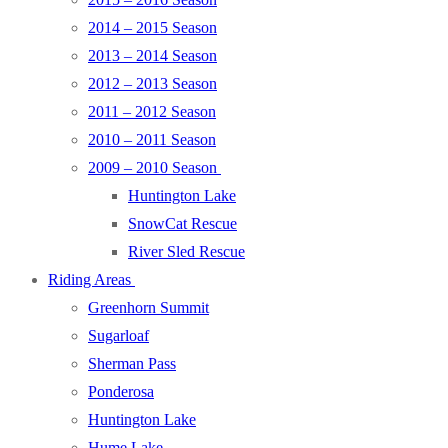
2014 – 2015 Season
2013 – 2014 Season
2012 – 2013 Season
2011 – 2012 Season
2010 – 2011 Season
2009 – 2010 Season
Huntington Lake
SnowCat Rescue
River Sled Rescue
Riding Areas
Greenhorn Summit
Sugarloaf
Sherman Pass
Ponderosa
Huntington Lake
Hume Lake