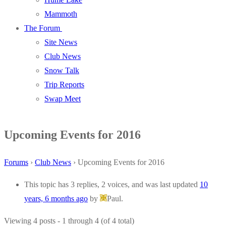
Mammoth
The Forum
Site News
Club News
Snow Talk
Trip Reports
Swap Meet
Upcoming Events for 2016
Forums
›
Club News
›
Upcoming Events for 2016
This topic has 3 replies, 2 voices, and was last updated
10
years, 6 months ago
by
Paul.
Viewing 4 posts - 1 through 4 (of 4 total)