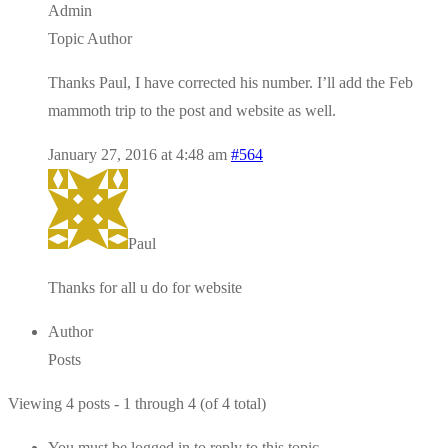
Admin
Topic Author
Thanks Paul, I have corrected his number. I’ll add the Feb
mammoth trip to the post and website as well.
January 27, 2016 at 4:48 am
#564
Paul
Thanks for all u do for website
Author
Posts
Viewing 4 posts - 1 through 4 (of 4 total)
You must be logged in to reply to this topic.