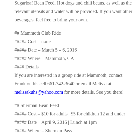
Sugarloaf Bean Feed. Hot dogs and chili beans, as well as the
relevant utensils and water will be provided. If you want other
beverages, feel free to bring your own.
## Mammoth Club Ride
##### Cost – none
##### Date – March 5 – 6, 2016
##### Where – Mammoth, CA
#### Details
If you are interested in a group ride at Mammoth, contact
Frank on his cell 661-342-3640 or email Melissa at
melissakuhs@yahoo.com
for more details. See you there!
## Sherman Bean Feed
##### Cost – $10 for adults | $5 for children 12 and under
##### Date – April 9, 2016 | Lunch at 1pm
##### Where – Sherman Pass