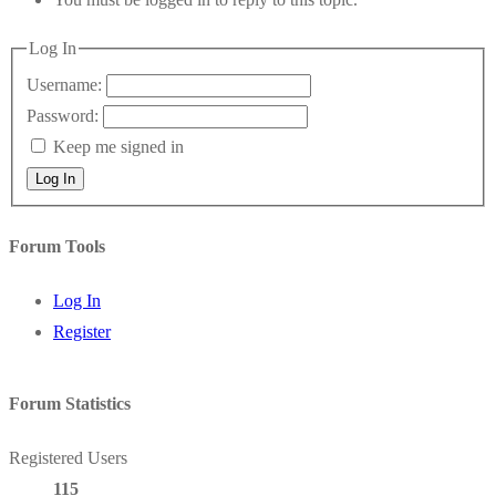
Log In
Username:
Password:
Keep me signed in
Log In
Forum Tools
Log In
Register
Forum Statistics
Registered Users
115