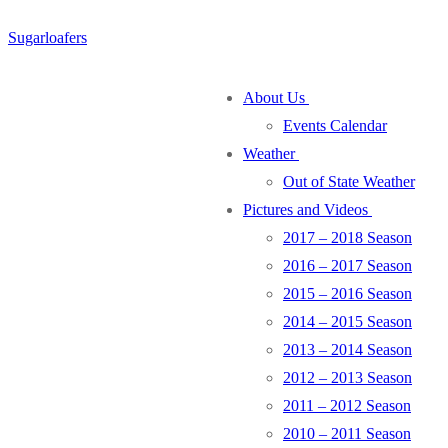
Skip
Menu
Close
Sugarloafers
to
content
About Us
Events Calendar
Weather
Out of State Weather
Pictures and Videos
2017 – 2018 Season
2016 – 2017 Season
2015 – 2016 Season
2014 – 2015 Season
2013 – 2014 Season
2012 – 2013 Season
2011 – 2012 Season
2010 – 2011 Season