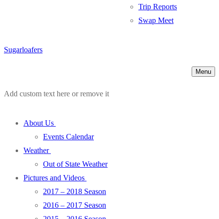
Trip Reports
Swap Meet
Sugarloafers
Menu
Add custom text here or remove it
About Us
Events Calendar
Weather
Out of State Weather
Pictures and Videos
2017 – 2018 Season
2016 – 2017 Season
2015 – 2016 Season