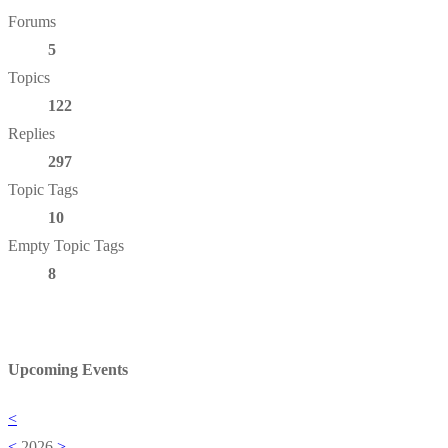
Forums
5
Topics
122
Replies
297
Topic Tags
10
Empty Topic Tags
8
Upcoming Events
<
<
2026
>