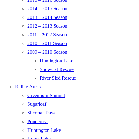
2014 – 2015 Season
2013 – 2014 Season
2012 – 2013 Season
2011 – 2012 Season
2010 – 2011 Season
2009 – 2010 Season
Huntington Lake
SnowCat Rescue
River Sled Rescue
Riding Areas
Greenhorn Summit
Sugarloaf
Sherman Pass
Ponderosa
Huntington Lake
Hume Lake