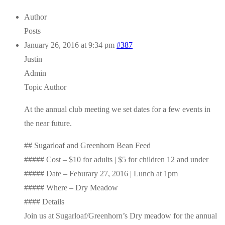
Author
Posts
January 26, 2016 at 9:34 pm
#387
Justin
Admin
Topic Author
At the annual club meeting we set dates for a few events in
the near future.
## Sugarloaf and Greenhorn Bean Feed
##### Cost – $10 for adults | $5 for children 12 and under
##### Date – Feburary 27, 2016 | Lunch at 1pm
##### Where – Dry Meadow
#### Details
Join us at Sugarloaf/Greenhorn’s Dry meadow for the annual