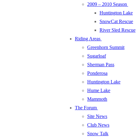
2009 – 2010 Season
Huntington Lake
SnowCat Rescue
River Sled Rescue
Riding Areas
Greenhorn Summit
Sugarloaf
Sherman Pass
Ponderosa
Huntington Lake
Hume Lake
Mammoth
The Forum
Site News
Club News
Snow Talk