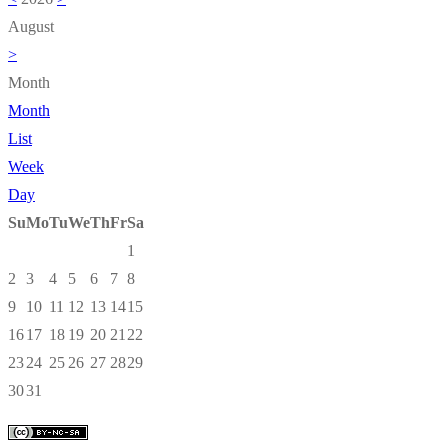
August
>
Month
Month
List
Week
Day
Su
Mo
Tu
We
Th
Fr
Sa
1
2
3
4
5
6
7
8
9
10
11
12
13
14
15
16
17
18
19
20
21
22
23
24
25
26
27
28
29
30
31