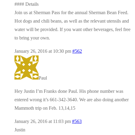
#### Details
Join us at Sherman Pass for the annual Sherman Bean Feed.
Hot dogs and chili beans, as well as the relevant utensils and
water will be provided. If you want other beverages, feel free
to bring your own.
January 26, 2016 at 10:30 pm
#562
Paul
Hey Justin I’m Franks done Paul. His phone number was
entered wrong it’s 661-342-3640. We are also doing another
Mammoth trip on Feb. 13,14,15
January 26, 2016 at 11:03 pm
#563
Justin