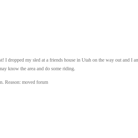
 I dropped my sled at a friends house in Utah on the way out and I am l
t may know the area and do some riding.
in. Reason: moved forum