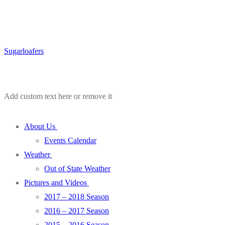
Sugarloafers
Add custom text here or remove it
About Us
Events Calendar
Weather
Out of State Weather
Pictures and Videos
2017 – 2018 Season
2016 – 2017 Season
2015 – 2016 Season