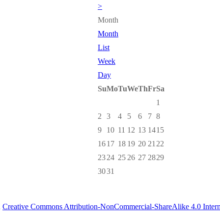
>
Month
Month
List
Week
Day
Su
Mo
Tu
We
Th
Fr
Sa
1
2
3
4
5
6
7
8
9
10
11
12
13
14
15
16
17
18
19
20
21
22
23
24
25
26
27
28
29
30
31
a
Creative Commons Attribution-NonCommercial-ShareAlike 4.0 Intern