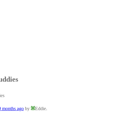
uddies
ies
 9 months ago
by
Eddie.