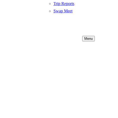
Trip Reports
Swap Meet
Menu