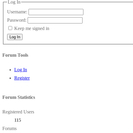
Log In
Username:
Password:
Keep me signed in
Log In
Forum Tools
Log In
Register
Forum Statistics
Registered Users
115
Forums