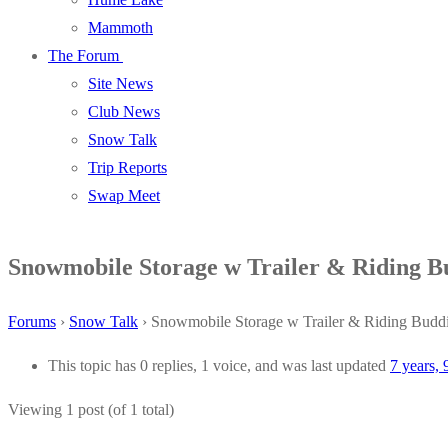
Mammoth
The Forum
Site News
Club News
Snow Talk
Trip Reports
Swap Meet
Snowmobile Storage w Trailer & Riding B
Forums
›
Snow Talk
›
Snowmobile Storage w Trailer & Riding Budd
This topic has 0 replies, 1 voice, and was last updated
7 years,
Viewing 1 post (of 1 total)