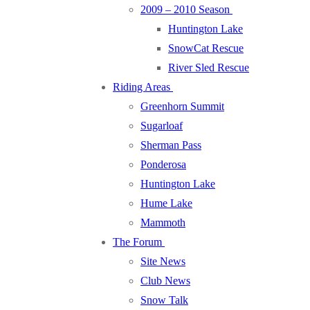
2009 – 2010 Season
Huntington Lake
SnowCat Rescue
River Sled Rescue
Riding Areas
Greenhorn Summit
Sugarloaf
Sherman Pass
Ponderosa
Huntington Lake
Hume Lake
Mammoth
The Forum
Site News
Club News
Snow Talk