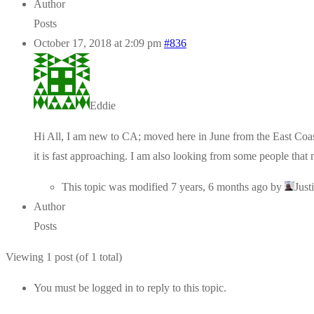
Author
Posts
October 17, 2018 at 2:09 pm
#836
Eddie
Hi All, I am new to CA; moved here in June from the East Coast!
it is fast approaching. I am also looking from some people tha
This topic was modified 7 years, 6 months ago by
Just
Author
Posts
Viewing 1 post (of 1 total)
You must be logged in to reply to this topic.