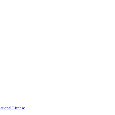
ational License
.