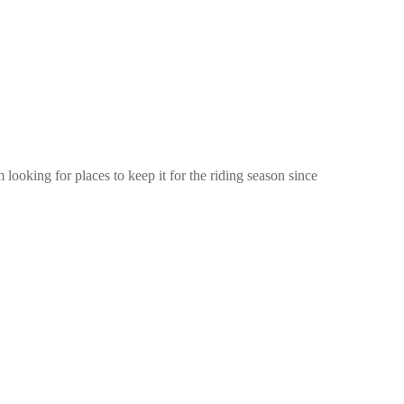
ooking for places to keep it for the riding season since