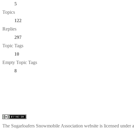
5
Topics
122
Replies
297
Topic Tags
10
Empty Topic Tags
8
The Sugarloafers Snowmobile Association website is licensed under 