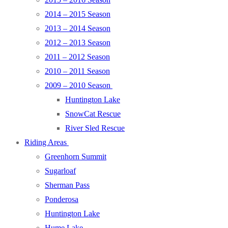
2014 – 2015 Season
2013 – 2014 Season
2012 – 2013 Season
2011 – 2012 Season
2010 – 2011 Season
2009 – 2010 Season
Huntington Lake
SnowCat Rescue
River Sled Rescue
Riding Areas
Greenhorn Summit
Sugarloaf
Sherman Pass
Ponderosa
Huntington Lake
Hume Lake