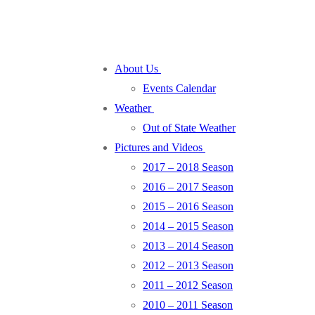
About Us
Events Calendar
Weather
Out of State Weather
Pictures and Videos
2017 – 2018 Season
2016 – 2017 Season
2015 – 2016 Season
2014 – 2015 Season
2013 – 2014 Season
2012 – 2013 Season
2011 – 2012 Season
2010 – 2011 Season