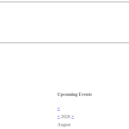
Upcoming Events
<
<
2026
>
August