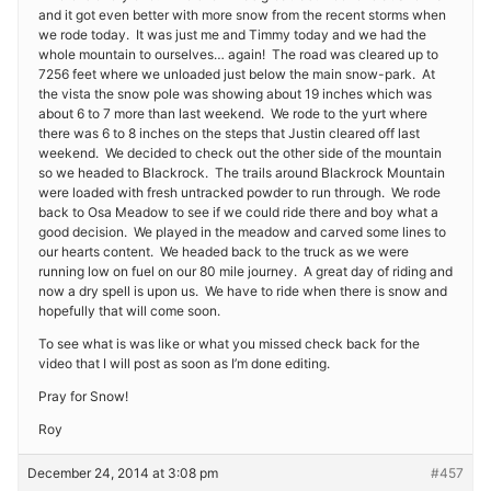
and it got even better with more snow from the recent storms when
we rode today. It was just me and Timmy today and we had the
whole mountain to ourselves… again! The road was cleared up to
7256 feet where we unloaded just below the main snow-park. At
the vista the snow pole was showing about 19 inches which was
about 6 to 7 more than last weekend. We rode to the yurt where
there was 6 to 8 inches on the steps that Justin cleared off last
weekend. We decided to check out the other side of the mountain
so we headed to Blackrock. The trails around Blackrock Mountain
were loaded with fresh untracked powder to run through. We rode
back to Osa Meadow to see if we could ride there and boy what a
good decision. We played in the meadow and carved some lines to
our hearts content. We headed back to the truck as we were
running low on fuel on our 80 mile journey. A great day of riding and
now a dry spell is upon us. We have to ride when there is snow and
hopefully that will come soon.
To see what is was like or what you missed check back for the
video that I will post as soon as I’m done editing.
Pray for Snow!
Roy
December 24, 2014 at 3:08 pm
#457