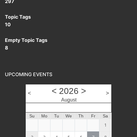
297
Topic Tags
10
Empty Topic Tags
8
UPCOMING EVENTS
<
2026
>
<
>
August
Month
Su
Mo
Tu
We
Th
Fr
Sa
1