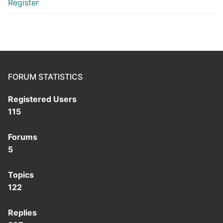
Register
FORUM STATISTICS
Registered Users
115
Forums
5
Topics
122
Replies