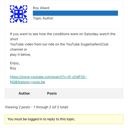
Roy Allard
Admin
Topic Author
If you want to see how the conditions were on Saturday watch the
short
YouTube video from our ride on the YouTube SugarloafersClub
channel or
play it below,
Enjoy,
Roy
https://www.youtube.com/watch?v=R-xOdP20-
NQ&feature=youtu.be
Author
Posts
Viewing 2 posts - 1 through 2 (of 2 total)
You must be logged in to reply to this topic.