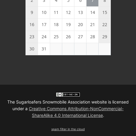
2
3
4
5
6
7
8
9
10
11
12
13
14
15
16
17
18
19
20
21
22
23
24
25
26
27
28
29
30
31
The Sugarloafers Snowmobile Association website is licensed
under a
Creative Commons Attribution-NonCommercial-
ShareAlike 4.0 International License
.
spam filter in the cloud