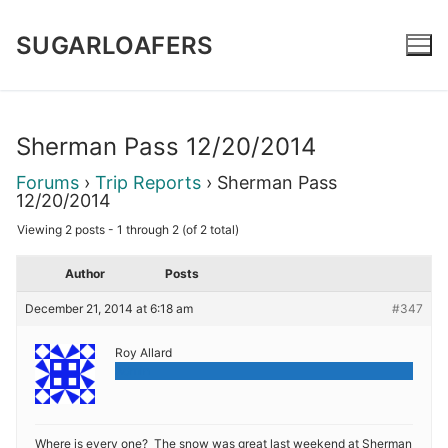
Skip
to
SUGARLOAFERS
content
Sherman Pass 12/20/2014
Forums
›
Trip Reports
›
Sherman Pass
12/20/2014
Viewing 2 posts - 1 through 2 (of 2 total)
Author
Posts
December 21, 2014 at 6:18 am
#347
Roy Allard
Admin
Where is every one? The snow was great last weekend at Sherman