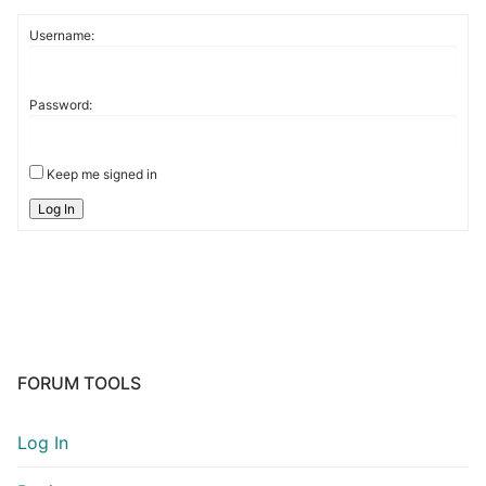
Username:
Password:
Keep me signed in
Log In
FORUM TOOLS
Log In